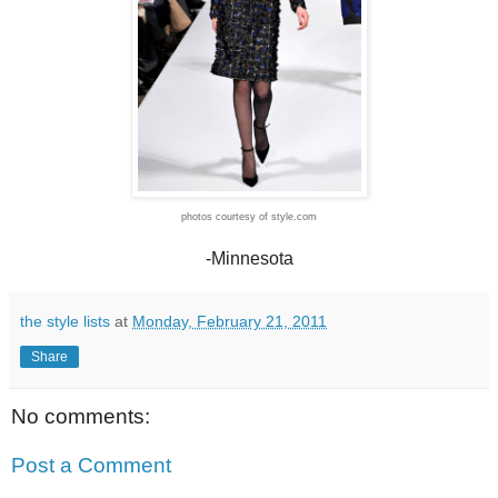
photos courtesy of style.com
-Minnesota
the style lists
at
Monday, February 21, 2011
Share
No comments:
Post a Comment