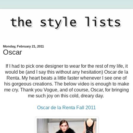
Monday, February 21, 2011
Oscar
If I had to pick one designer to wear for the rest of my life, it
would be (and I say this without any hesitation) Oscar de la
Renta. My heart beats a little faster whenever I see one of
his gorgeous creations. The below video is enough to make
me cry. Thank you Vogue, and of course, Oscar, for bringing
me such joy on this cold, dreary day.
Oscar de la Renta Fall 2011